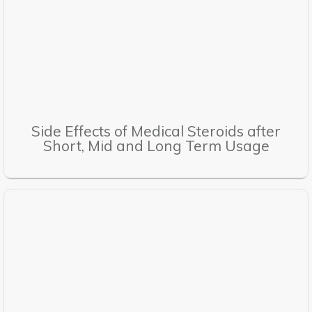
Side Effects of Medical Steroids after
Short, Mid and Long Term Usage