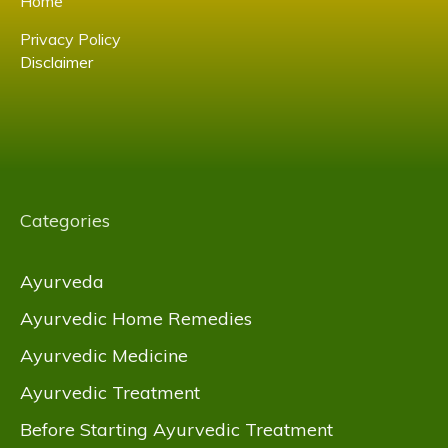
Home
Privacy Policy
Disclaimer
Categories
Ayurveda
Ayurvedic Home Remedies
Ayurvedic Medicine
Ayurvedic Treatment
Before Starting Ayurvedic Treatment