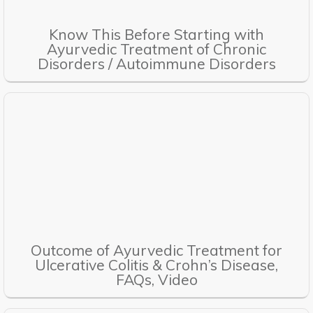
Know This Before Starting with
Ayurvedic Treatment of Chronic
Disorders / Autoimmune Disorders
Outcome of Ayurvedic Treatment for
Ulcerative Colitis & Crohn’s Disease,
FAQs, Video