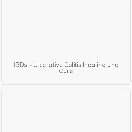
IBDs – Ulcerative Colitis Healing and
Cure