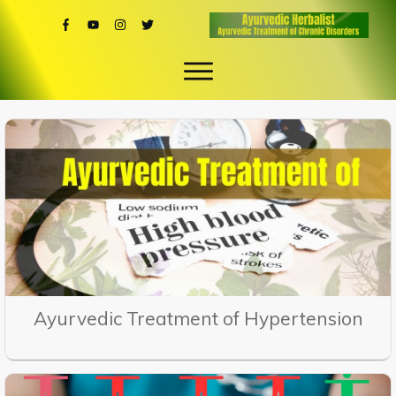
Ayurvedic Treatment of Hypertension