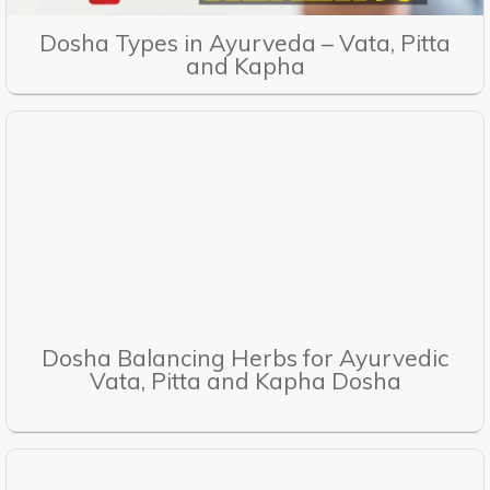
Dosha Types in Ayurveda – Vata, Pitta
and Kapha
Dosha Balancing Herbs for Ayurvedic
Vata, Pitta and Kapha Dosha