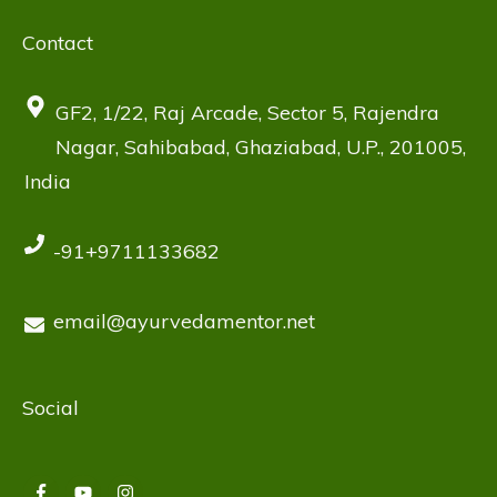
Contact
GF2, 1/22, Raj Arcade, Sector 5, Rajendra
Nagar, Sahibabad, Ghaziabad, U.P., 201005,
India
-91+9711133682
email@ayurvedamentor.net
Social