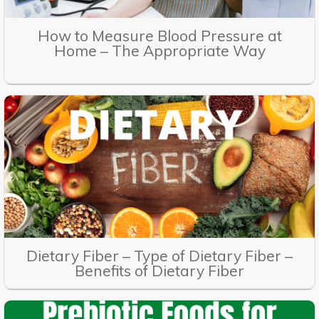
How to Measure Blood Pressure at
Home – The Appropriate Way
Dietary Fiber – Type of Dietary Fiber –
Benefits of Dietary Fiber