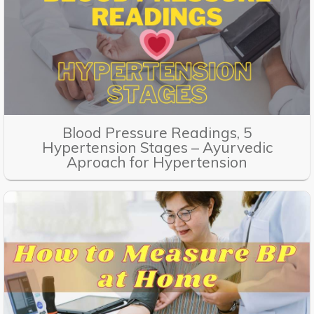
Blood Pressure Readings, 5
Hypertension Stages – Ayurvedic
Aproach for Hypertension