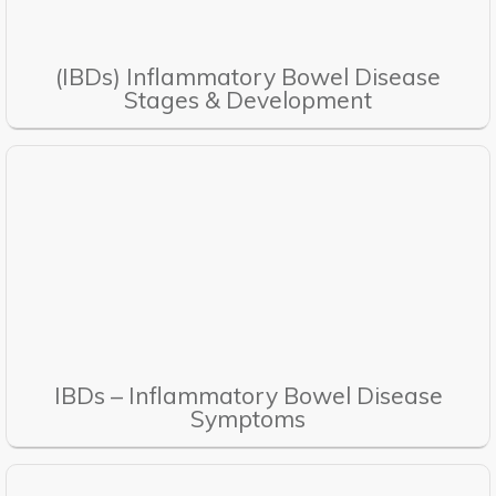
(IBDs) Inflammatory Bowel Disease
Stages & Development
IBDs – Inflammatory Bowel Disease
Symptoms