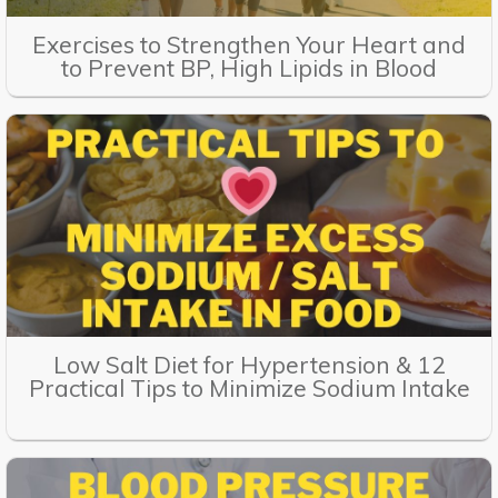
Exercises to Strengthen Your Heart and
to Prevent BP, High Lipids in Blood
Low Salt Diet for Hypertension & 12
Practical Tips to Minimize Sodium Intake