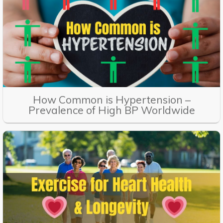
How Common is Hypertension –
Prevalence of High BP Worldwide