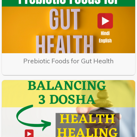
Prebiotic Foods for Gut Health