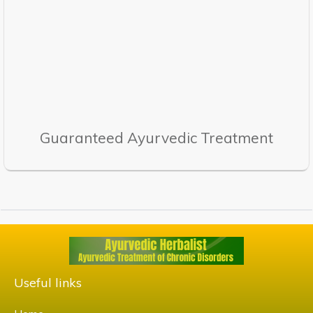
Guaranteed Ayurvedic Treatment
Useful links