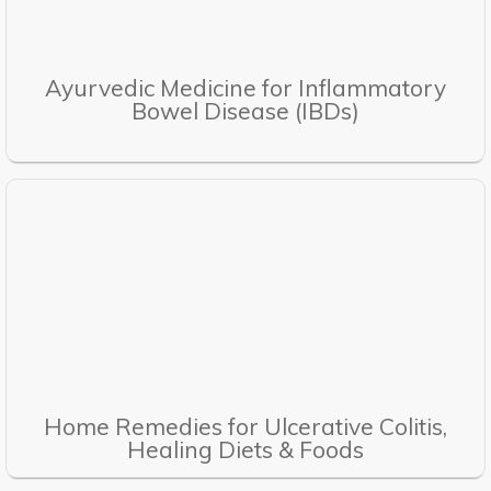
Ayurvedic Medicine for Inflammatory
Bowel Disease (IBDs)
Home Remedies for Ulcerative Colitis,
Healing Diets & Foods