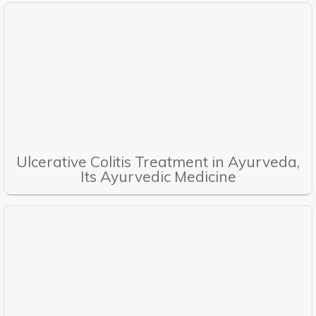
Ulcerative Colitis Treatment in Ayurveda,
Its Ayurvedic Medicine