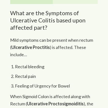
What are the Symptoms of
Ulcerative Colitis based upon
affected part?
Mild symptoms can be present when rectum
(
Ulcerative Proctitis
) is affected. These
include…
Rectal bleeding
Rectal pain
Feeling of Urgency for Bowel
When Sigmoid Colon is affected along with
Rectum (
Ulcerative Proctosigmoiditis
), the