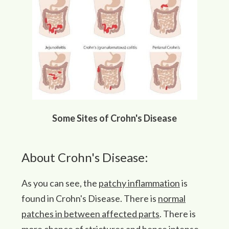
Some Sites of Crohn's Disease
About Crohn's Disease:
As you can see, the
patchy inflammation
is
found in Crohn's Disease. There is
normal
patches in between affected parts
. There is