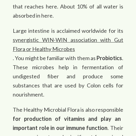
that reaches here. About 10% of all water is
absorbed in here.
Large intestine is acclaimed worldwide for its
synergistic WIN-WIN association with Gut
Flora or Healthy Microbes
. You might be familiar with them as
Probiotics
.
These microbes help in fermentation of
undigested fiber and produce some
substances that are used by Colon cells for
nourishment.
The Healthy Microbial Flora is also responsible
for production of vitamins and play an
important role in our immune function
. Their