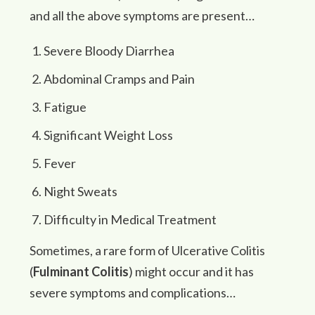
and all the above symptoms are present…
Severe Bloody Diarrhea
Abdominal Cramps and Pain
Fatigue
Significant Weight Loss
Fever
Night Sweats
Difficulty in Medical Treatment
Sometimes, a rare form of Ulcerative Colitis
(
Fulminant Colitis
) might occur and it has
severe symptoms and complications…