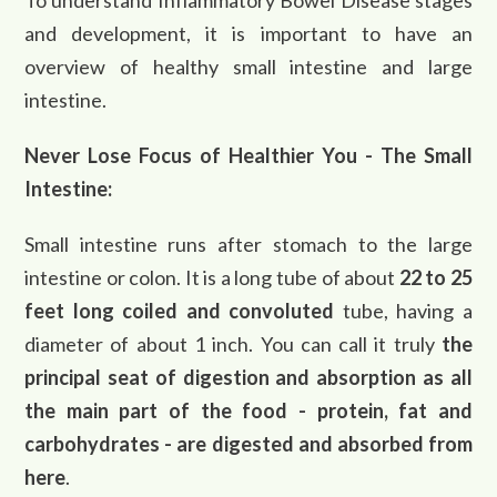
To understand Inflammatory Bowel Disease stages
and development, it is important to have an
overview of healthy small intestine and large
intestine.
Never Lose Focus of Healthier You - The Small
Intestine:
Small intestine runs after stomach to the large
intestine or colon. It is a long tube of about
22 to 25
feet long coiled and convoluted
tube, having a
diameter of about 1 inch. You can call it truly
the
principal seat of digestion and absorption as all
the main part of the food - protein, fat and
carbohydrates - are digested and absorbed from
here
.