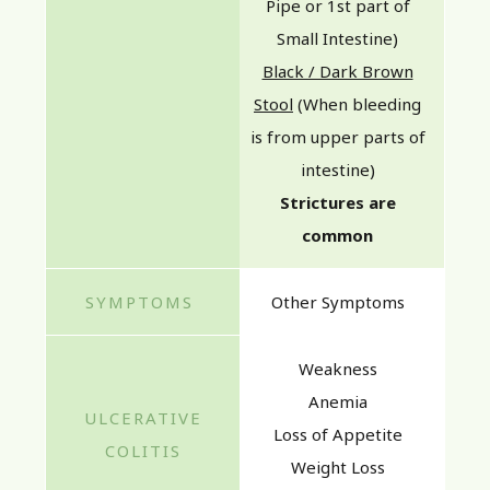
Pipe or 1st part of
Small Intestine)
Black / Dark Brown
Stool
(When bleeding
is from upper parts of
intestine)
Strictures are
common
Other Symptoms
Weakness
Anemia
Loss of Appetite
Weight Loss