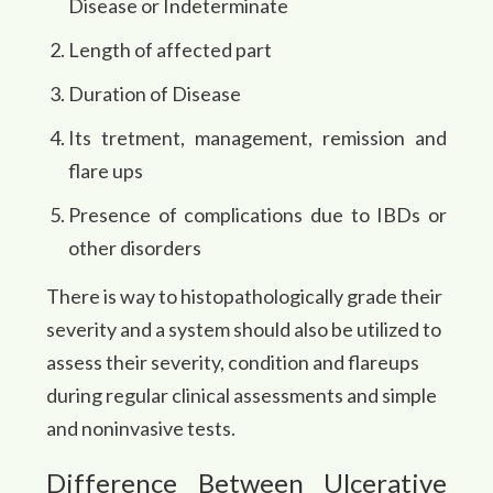
Disease or Indeterminate
Length of affected part
Duration of Disease
Its tretment, management, remission and
flare ups
Presence of complications due to IBDs or
other disorders
There is way to histopathologically grade their
severity and a system should also be utilized to
assess their severity, condition and flareups
during regular clinical assessments and simple
and noninvasive tests.
Difference Between Ulcerative