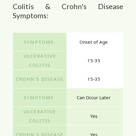
Colitis & Crohn's Disease
Symptoms:
Onset of Age
15-35
15-35
Can Occur Later
Yes
Yes