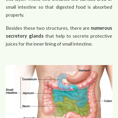
small intestine so that digested food is absorbed
properly.
Besides these two structures, there are
numerous
secretory glands
that help to secrete protective
juices for the inner lining of small intestine.