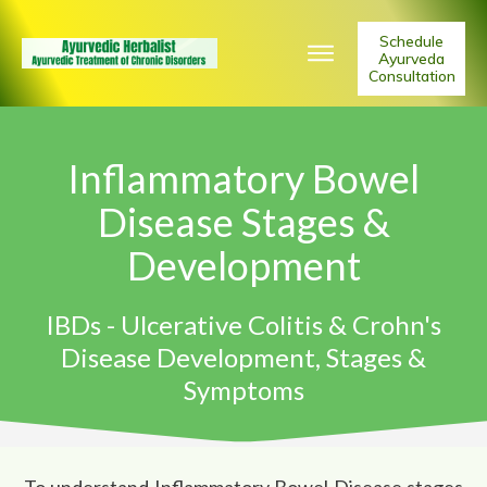
Schedule
Ayurveda
Consultation
Inflammatory Bowel
Disease Stages &
Development
IBDs - Ulcerative Colitis & Crohn's
Disease Development, Stages &
Symptoms