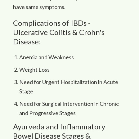
have same symptoms.
Complications of IBDs -
Ulcerative Colitis & Crohn's
Disease:
Anemia and Weakness
Weight Loss
Need for Urgent Hospitalization in Acute
Stage
Need for Surgical Intervention in Chronic
and Progressive Stages
Ayurveda and Inflammatory
Bowel Disease Stages &