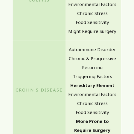
Environmental Factors
Chronic Stress
Food Sensitivity
Might Require Surgery
Autoimmune Disorder
Chronic & Progressive
Recurring
Triggering Factors
Hereditary Element
Environmental Factors
Chronic Stress
Food Sensitivity
More Prone to
Require Surgery