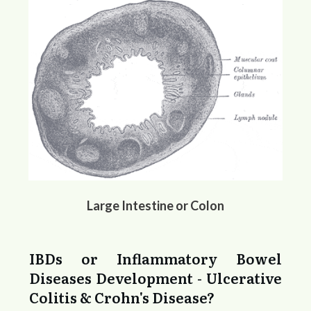
Large Intestine or Colon
IBDs or Inflammatory Bowel
Diseases Development - Ulcerative
Colitis & Crohn's Disease?