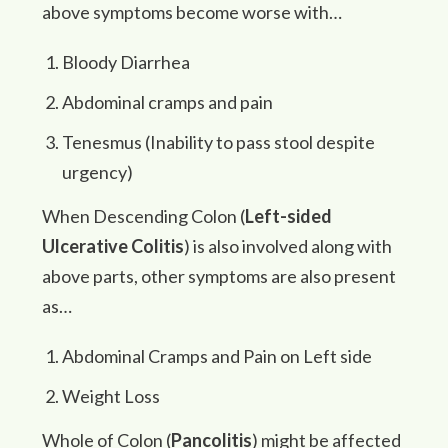
above symptoms become worse with…
Bloody Diarrhea
Abdominal cramps and pain
Tenesmus (Inability to pass stool despite
urgency)
When Descending Colon (
Left-sided
Ulcerative Colitis
) is also involved along with
above parts, other symptoms are also present
as…
Abdominal Cramps and Pain on Left side
Weight Loss
Whole of Colon (
Pancolitis
) might be affected