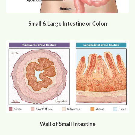
Small & Large Intestine or Colon
Wall of Small Intestine