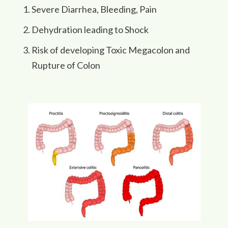
Severe Diarrhea, Bleeding, Pain
Dehydration leading to Shock
Risk of developing Toxic Megacolon and
Rupture of Colon