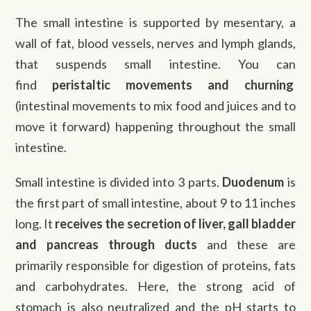
The small intestine is supported by mesentary, a
wall of fat, blood vessels, nerves and lymph glands,
that suspends small intestine. You can
find
peristaltic movements and churning
(intestinal movements to mix food and juices and to
move it forward) happening throughout the small
intestine.
Small intestine is divided into 3 parts.
Duodenum
is
the first part of small intestine, about 9 to 11 inches
long. It
receives the secretion of liver, gall bladder
and pancreas through ducts
and these are
primarily responsible for digestion of proteins, fats
and carbohydrates. Here, the strong acid of
stomach is also neutralized and the pH starts to