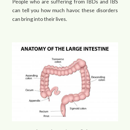
People who are suffering from IBDs and IBS
can tell you how much havoc these disorders
can bring into their lives.