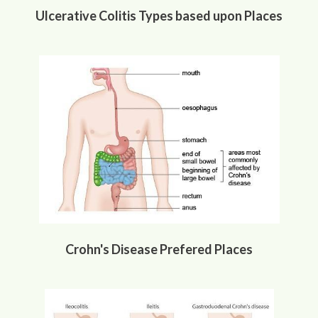
Ulcerative Colitis Types based upon Places
Crohn's Disease Prefered Places