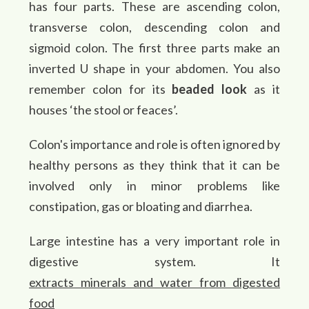
has four parts. These are ascending colon,
transverse colon, descending colon and
sigmoid colon. The first three parts make an
inverted U shape in your abdomen. You also
remember colon for its
beaded look
as it
houses ‘the stool or feaces’.
Colon's importance and role is often ignored by
healthy persons as they think that it can be
involved only in minor problems like
constipation, gas or bloating and diarrhea.
Large intestine has a very important role in
digestive system. It
extracts minerals and water from digested
food