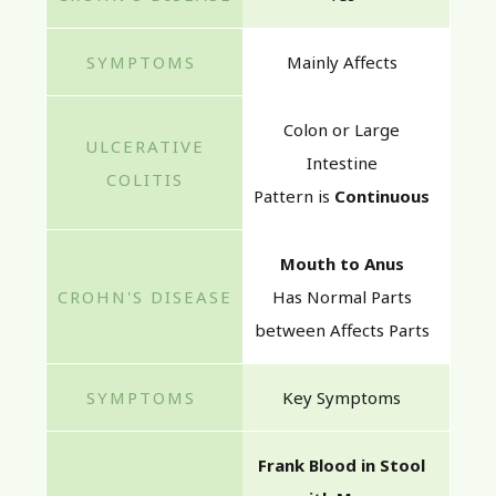
Mainly Affects
Colon or Large
Intestine
Pattern is
Continuous
Mouth to Anus
Has Normal Parts
between Affects Parts
Key Symptoms
Frank Blood in Stool