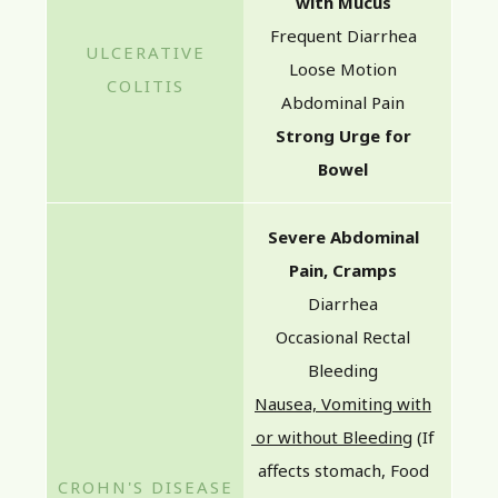
with Mucus
Frequent Diarrhea
Loose Motion
Abdominal Pain
Strong Urge for
Bowel
Severe Abdominal
Pain, Cramps
Diarrhea
Occasional Rectal
Bleeding
Nausea, Vomiting with
or without Bleeding
(If
affects stomach, Food