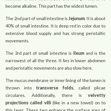
become alkaline. This part has the widest lumen.
The 2nd part of small intestine is
Jejunum
. It is about
40% of small intestine. It is deep red in color due to
extensive blood supply and has strong peristaltic
movements.
The 3rd part of small intestine is
Ileum
and is the
narrowest of all the three. It lies in lower abdomen
and peristaltic movements are also slow here.
The mucus membrane or inner lining of the lumen is
thrown into
transverse folds
, called plicae
circulares. Additionally, there is
velvetty
projections called villi
(like in a new towel) on to
this layer. These two enhance the surface area of