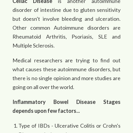
Celiac Disease
is another autoimmune
disorder of intestine due to gluten sensitivity
but doesn't involve bleeding and ulceration.
Other common Autoimmune disorders are
Rheumatoid Arthritis, Psoriasis, SLE and
Multiple Sclerosis.
Medical researchers are trying to find out
what causes these autoimmune disorders, but
there is no single opinion and more studies are
going on all over the world.
Inflammatory Bowel Disease Stages
depends upon few factors...
Type of IBDs - Ulcerative Colitis or Crohn's