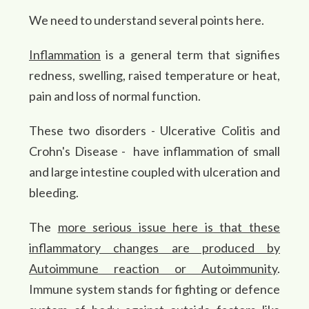
We need to understand several points here.
Inflammation
is a general term that signifies
redness, swelling, raised temperature or heat,
pain and loss of normal function.
These two disorders - Ulcerative Colitis and
Crohn's Disease - have inflammation of small
and large intestine coupled with ulceration and
bleeding.
The
more serious issue here is that these
inflammatory changes are produced by
Autoimmune reaction or Autoimmunity
.
Immune system stands for fighting or defence