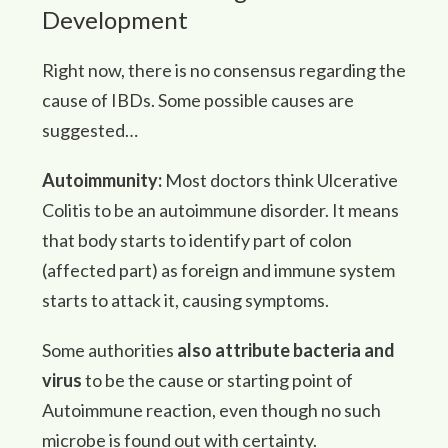
Development
Right now, there is no consensus regarding the
cause of IBDs. Some possible causes are
suggested…
Autoimmunity:
Most doctors think Ulcerative
Colitis to be an autoimmune disorder. It means
that body starts to identify part of colon
(affected part) as foreign and immune system
starts to attack it, causing symptoms.
Some authorities
also attribute bacteria and
virus
to be the cause or starting point of
Autoimmune reaction, even though no such
microbe is found out with certainty.