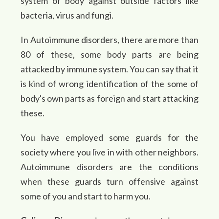
system of body against outside factors like
bacteria, virus and fungi.
In Autoimmune disorders, there are more than
80 of these, some body parts are being
attacked by immune system. You can say that it
is kind of wrong identification of the some of
body's own parts as foreign and start attacking
these.
You have employed some guards for the
society where you live in with other neighbors.
Autoimmune disorders are the conditions
when these guards turn offensive against
some of you and start to harm you.