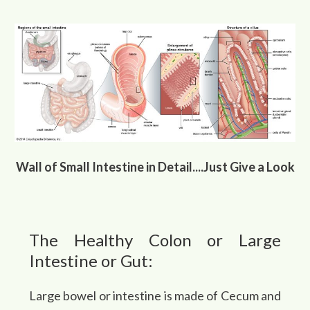
Wall of Small Intestine in Detail....Just Give a Look
The Healthy Colon or Large
Intestine or Gut:
Large bowel or intestine is made of Cecum and