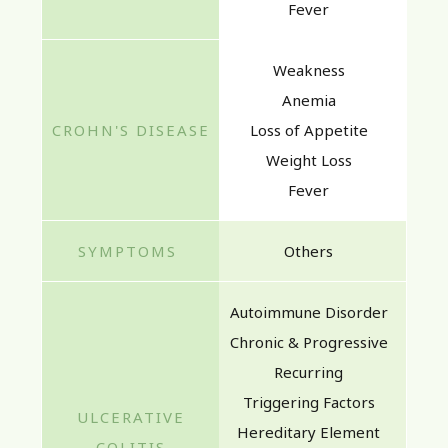
Fever
Weakness
Anemia
Loss of Appetite
Weight Loss
Fever
Others
Autoimmune Disorder
Chronic & Progressive
Recurring
Triggering Factors
Hereditary Element