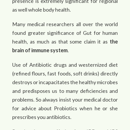
presence is extremely significant for regional
as well whole body health.
Many medical researchers all over the world
found greater significance of Gut for human
health, as much as that some claim it as
the
brain of immune system
.
Use of Antibiotic drugs and westernized diet
(refined flours, fast foods, soft drinks) directly
destroys or incapacitates the healthy microbes
and predisposes us to many deficiencies and
problems. So always insist your medical doctor
for advice about Probiotics when he or she
prescribes you antibiotics.