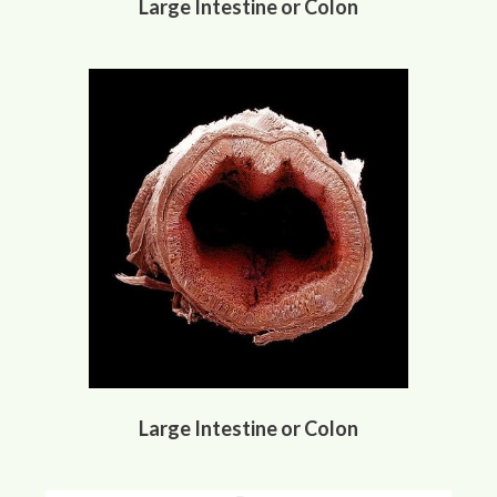
Large Intestine or Colon
Large Intestine or Colon