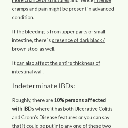
more chance of strictures
and hence
intense
cramps and pain
might be present in advanced
condition.
If the bleeding is from upper parts of small
intestine, there is
presence of dark black /
brown stool
as well.
It
can also affect the entire thickness of
intestinal wall
.
Indeterminate IBDs:
Roughly, there are
10% persons affected
with IBDs
where it has both Ulcerative Colitis
and Crohn's Disease features or you can say
that it could be put into any one of these two