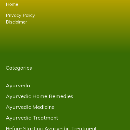
Home
Privacy Policy
Disclaimer
Categories
Ayurveda
Ayurvedic Home Remedies
Ayurvedic Medicine
Ayurvedic Treatment
Before Starting Ayurvedic Treatment