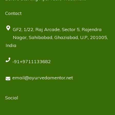
Contact
GF2, 1/22, Raj Arcade, Sector 5, Rajendra
Nagar, Sahibabad, Ghaziabad, U.P., 201005,
India
-91+9711133682
email@ayurvedamentor.net
Social