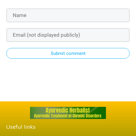
Submit comment
Useful links