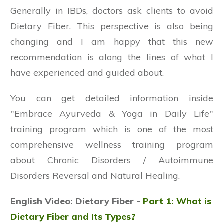
Generally in IBDs, doctors ask clients to avoid
Dietary Fiber. This perspective is also being
changing and I am happy that this new
recommendation is along the lines of what I
have experienced and guided about.
You can get detailed information inside
"Embrace Ayurveda & Yoga in Daily Life"
training program which is one of the most
comprehensive wellness training program
about Chronic Disorders / Autoimmune
Disorders Reversal and Natural Healing.
English Video: Dietary Fiber -
Part 1: What is
Dietary Fiber and Its Types?