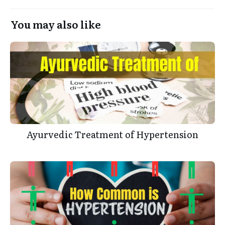
You may also like
Ayurvedic Treatment of Hypertension