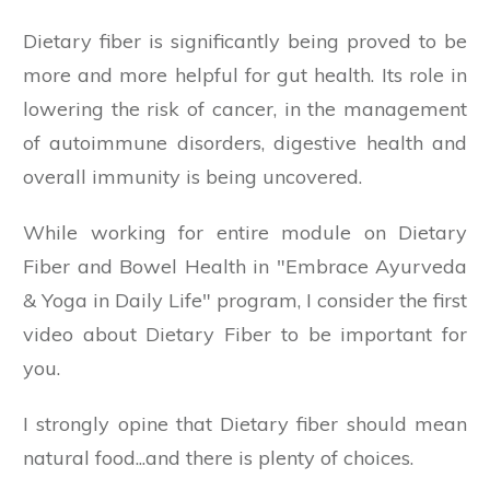
Dietary fiber is significantly being proved to be
more and more helpful for gut health. Its role in
lowering the risk of cancer, in the management
of autoimmune disorders, digestive health and
overall immunity is being uncovered.
While working for entire module on Dietary
Fiber and Bowel Health in "Embrace Ayurveda
& Yoga in Daily Life" program, I consider the first
video about Dietary Fiber to be important for
you.
I strongly opine that Dietary fiber should mean
natural food...and there is plenty of choices.