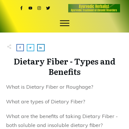
Dietary Fiber - Types and
Benefits
What is Dietary Fiber or Roughage?
What are types of Dietary Fiber?
What are the benefits of taking Dietary Fiber -
both soluble and insoluble dietary fiber?