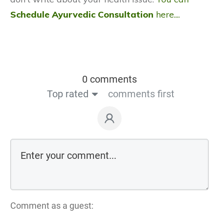
Schedule Ayurvedic Consultation
here....
0 comments
Top rated
comments first
Comment as a guest: