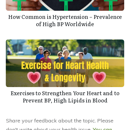
How Common is Hypertension – Prevalence
of High BP Worldwide
Exercises to Strengthen Your Heart and to
Prevent BP, High Lipids in Blood
Share your feedback about the topic. Please
don't write about your health issue.
You can