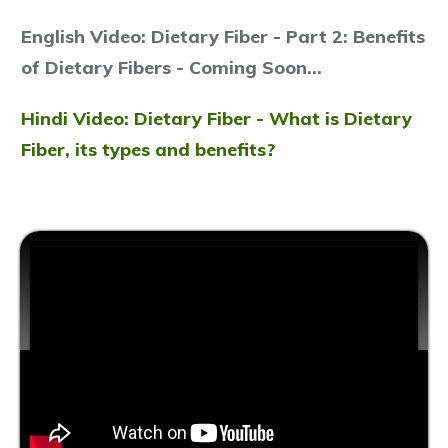
English Video: Dietary Fiber -
Part 2: Benefits
of Dietary Fibers - Coming Soon...
Hindi Video: Dietary Fiber - What is Dietary
Fiber, its types and benefits?