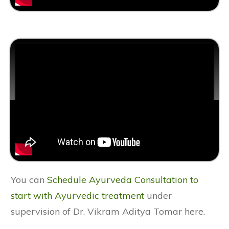
You can
Schedule Ayurveda Consultation to
start with Ayurvedic treatment
under
supervision of Dr. Vikram Aditya Tomar here.