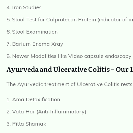
Iron Studies
Stool Test for Calprotectin Protein (indicator of 
Stool Examination
Barium Enema Xray
Newer Modalities like Video capsule endoscop
Ayurveda and Ulcerative Colitis – Our 
The Ayurvedic treatment of Ulcerative Colitis rests
Ama Detoxification
Vata Har (Anti-Inflammatory)
Pitta Shamak