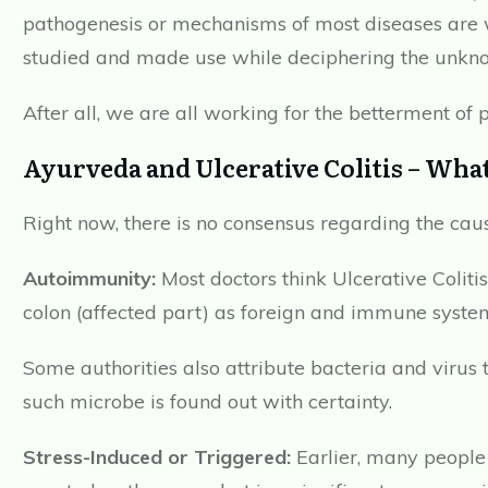
pathogenesis or mechanisms of most diseases are 
studied and made use while deciphering the unkno
After all, we are all working for the betterment of p
Ayurveda and Ulcerative Colitis – What
Right now, there is no consensus regarding the cau
Autoimmunity:
Most doctors think Ulcerative Coliti
colon (affected part) as foreign and immune system
Some authorities also attribute bacteria and virus
such microbe is found out with certainty.
Stress-Induced or Triggered:
Earlier, many people c