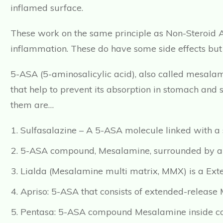
inflamed surface.
These work on the same principle as Non-Steroid A
inflammation. These do have some side effects but 
5-ASA (5-aminosalicylic acid), also called mesalam
that help to prevent its absorption in stomach and sm
them are…
Sulfasalazine – A 5-ASA molecule linked with a s
5-ASA compound, Mesalamine, surrounded by an a
Lialda (Mesalamine multi matrix, MMX) is a Ext
Apriso: 5-ASA that consists of extended-release
Pentasa: 5-ASA compound Mesalamine inside con