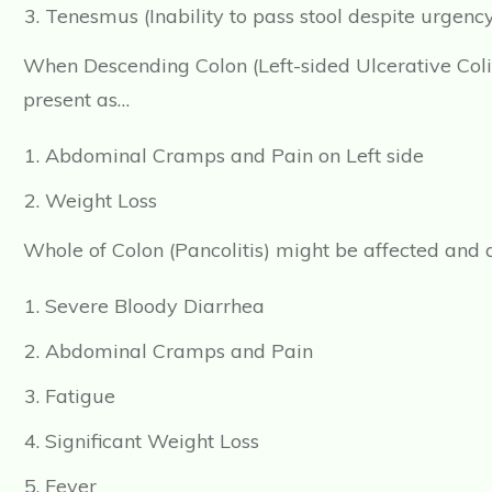
Tenesmus (Inability to pass stool despite urgenc
When Descending Colon (Left-sided Ulcerative Colit
present as…
Abdominal Cramps and Pain on Left side
Weight Loss
Whole of Colon (Pancolitis) might be affected and
Severe Bloody Diarrhea
Abdominal Cramps and Pain
Fatigue
Significant Weight Loss
Fever