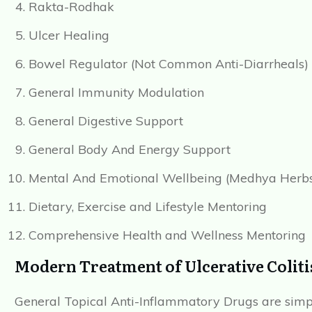
Rakta-Rodhak
Ulcer Healing
Bowel Regulator (Not Common Anti-Diarrheals)
General Immunity Modulation
General Digestive Support
General Body And Energy Support
Mental And Emotional Wellbeing (Medhya Herb
Dietary, Exercise and Lifestyle Mentoring
Comprehensive Health and Wellness Mentoring
Modern Treatment of Ulcerative Coliti
General Topical Anti-Inflammatory Drugs are simpl