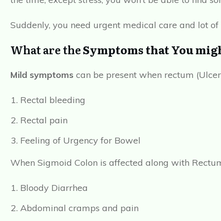
Suddenly, you need urgent medical care and lot of
What are the
Symptoms that You might
Mild symptoms
can be present when rectum (Ulcerat
Rectal bleeding
Rectal pain
Feeling of Urgency for Bowel
When Sigmoid Colon is affected along with Rectu
Bloody Diarrhea
Abdominal cramps and pain