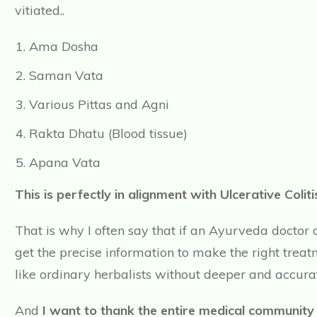
vitiated..
Ama Dosha
Saman Vata
Various Pittas and Agni
Rakta Dhatu (Blood tissue)
Apana Vata
This is perfectly in alignment with Ulcerative Col
That is why I often say that if an Ayurveda doctor
get the precise information to make the right tre
like ordinary herbalists without deeper and accura
And
I want to thank the entire medical community