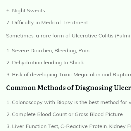
Night Sweats
Difficulty in Medical Treatment
Sometimes, a rare form of Ulcerative Colitis (Fulm
Severe Diarrhea, Bleeding, Pain
Dehydration leading to Shock
Risk of developing Toxic Megacolon and Rupture
Common Methods of Diagnosing Ulcerat
Colonoscopy with Biopsy is the best method for 
Complete Blood Count or Gross Blood Picture
Liver Function Test, C-Reactive Protein, Kidney F