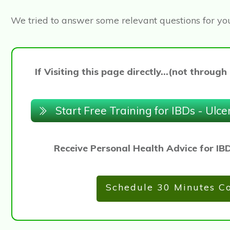
We tried to answer some relevant questions for yo
If Visiting this page directly...(not thro
Start Free Training for IBDs - Ulce
Receive Personal Health Advice for IB
Schedule 30 Minutes Co