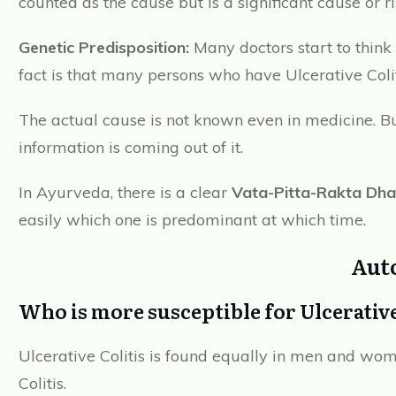
counted as the cause but is a significant cause or ris
Genetic Predisposition:
Many doctors start to think 
fact is that many persons who have Ulcerative Coliti
The actual cause is not known even in medicine. Bu
information is coming out of it.
In Ayurveda, there is a clear
Vata-Pitta-Rakta Dha
easily which one is predominant at which time.
Aut
Who is more susceptible for Ulcerativ
Ulcerative Colitis is found equally in men and wo
Colitis.