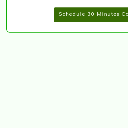
Schedule 30 Minutes Co