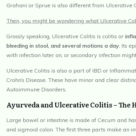
Grahani
or Sprue is also different from Ulcerative Co
Then, you might be wondering what Ulcerative Colit
Grossly speaking, Ulcerative Colitis is colitis or
infl
bleeding in stool, and several motions a day
. Its 
with infection later on, or secondary infection might
Ulcerative Colitis is also a part of IBD or Inflam
Crohn’s Disease. These have minor and clear disti
Autoimmune Disorders.
Ayurveda and Ulcerative Colitis – The 
Large bowel or intestine is made of Cecum and has 
and sigmoid colon. The first three parts make an 