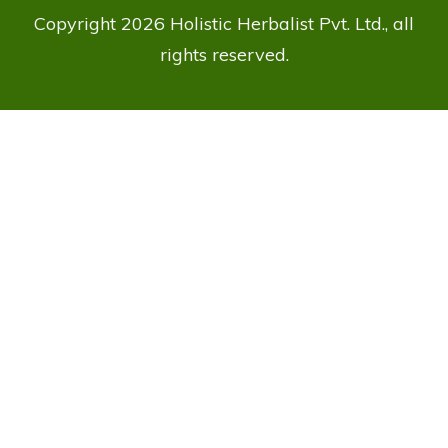
Copyright
2026
Holistic Herbalist Pvt. Ltd.
, all
rights reserved.