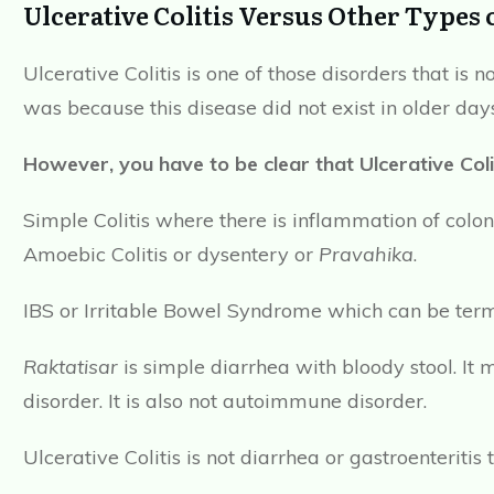
Ulcerative Colitis Versus Other Types o
Ulcerative Colitis is one of those disorders that is
was because this disease did not exist in older days
However, you have to be clear that Ulcerative Coli
Simple Colitis where there is inflammation of colo
Amoebic Colitis or dysentery or
Pravahika
.
IBS or Irritable Bowel Syndrome which can be term
Raktatisar
is simple diarrhea with bloody stool. It 
disorder. It is also not autoimmune disorder.
Ulcerative Colitis is not diarrhea or gastroenteriti