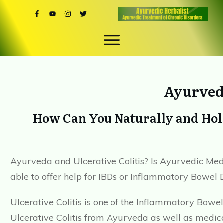
Ayurveda
How Can You Naturally and Holi
Ayurveda and Ulcerative Colitis? Is Ayurvedic Medi
able to offer help for IBDs or Inflammatory Bowel 
Ulcerative Colitis is one of the Inflammatory Bowe
Ulcerative Colitis from Ayurveda as well as medical