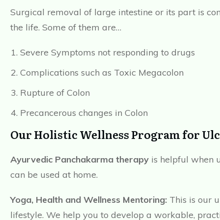
Surgical removal of large intestine or its part is 
the life. Some of them are…
Severe Symptoms not responding to drugs
Complications such as Toxic Megacolon
Rupture of Colon
Precancerous changes in Colon
Our Holistic Wellness Program for Ulce
Ayurvedic Panchakarma therapy
is helpful when 
can be used at home.
Yoga, Health and Wellness Mentoring:
This is our 
lifestyle. We help you to develop a workable, pract