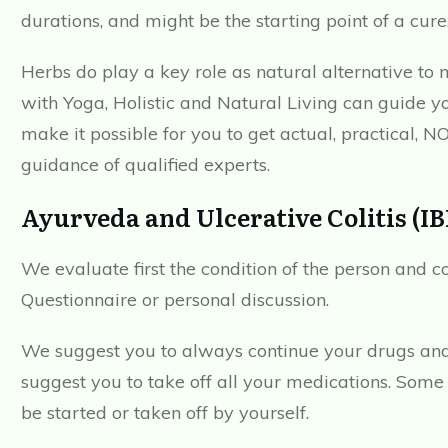
durations, and might be the starting point of a cure
Herbs do play a key role as natural alternative to 
with Yoga, Holistic and Natural Living can guide y
make it possible for you to get actual, practical, N
guidance of qualified experts.
Ayurveda and Ulcerative Colitis (
We evaluate first the condition of the person and c
Questionnaire or personal discussion.
We suggest you to always continue your drugs and
suggest you to take off all your medications. Some 
be started or taken off by yourself.