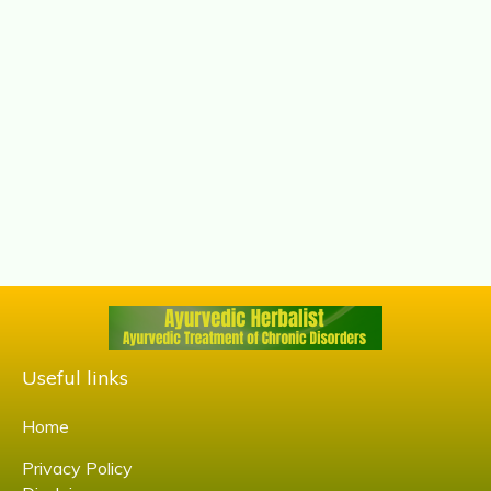
Useful links
Home
Privacy Policy