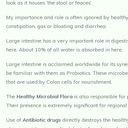
look as it houses ‘the stool or feaces’.
My importance and role is often ignored by healthy 
constipation, gas or bloating and diarrhea.
Large intestine has a very important role in digest
here. About 10% of all water is absorbed in here.
Large intestine is acclaimed worldwide for its syn
be familiar with them as Probiotics. These microb
that are used by Colon cells for nourishment.
The
Healthy Microbial Flora
is also responsible for
Their presence is extremely significant for regiona
Use of
Antibiotic drugs
directly destroys the healt