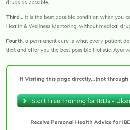
drugs as possible.
Third…
It is the best possible condition when you
Health & Wellness Mentoring, without medical drug
Fourth,
a permanent cure is what every patient desi
that and offer you the best possible Holistic, Ay
If Visiting this page directly...(not thro
Start Free Training for IBDs - Ulce
Receive Personal Health Advice for IB