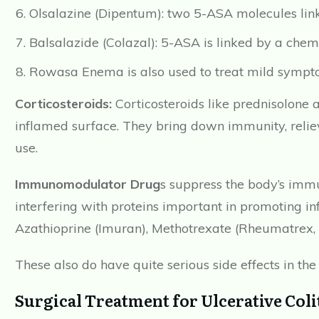
Olsalazine (Dipentum): two 5-ASA molecules lin
Balsalazide (Colazal): 5-ASA is linked by a chem
Rowasa Enema is also used to treat mild sympt
Corticosteroids:
Corticosteroids like prednisolone 
inflamed surface. They bring down immunity, relie
use.
Immunomodulator Drug
s suppress the body’s immu
interfering with proteins important in promoting
Azathioprine (Imuran), Methotrexate (Rheumatrex, T
These also do have quite serious side effects in the
Surgical Treatment for Ulcerative Coli