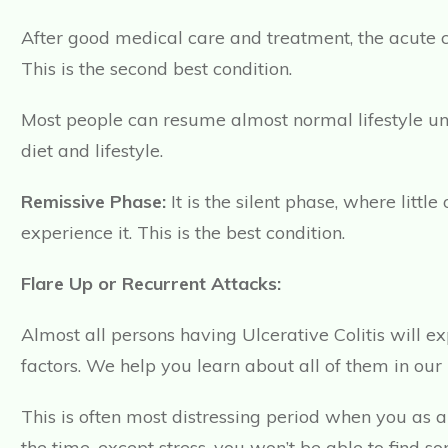
After good medical care and treatment, the acute c
This is the second best condition.
Most people can resume almost normal lifestyle unde
diet and lifestyle.
Remissive Phase:
It is the silent phase, where litt
experience it. This is the best condition.
Flare Up or Recurrent Attacks:
Almost all persons having Ulcerative Colitis will e
factors. We help you learn about all of them in our
This is often most distressing period when you as 
the time, except stress, you won’t be able to find so