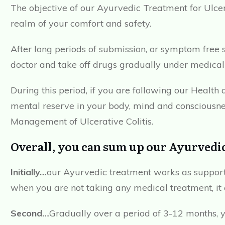
The objective of our Ayurvedic Treatment for Ulcer
realm of your comfort and safety.
After long periods of submission, or symptom free s
doctor and take off drugs gradually under medical
During this period, if you are following our Healt
mental reserve in your body, mind and consciousne
Management of Ulcerative Colitis.
Overall, you can sum up our Ayurvedic
Initially…
our Ayurvedic treatment works as support
when you are not taking any medical treatment, it 
Second…
Gradually over a period of 3-12 months, 