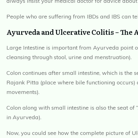
always insist your medical doctor for advice about 
People who are suffering from IBDs and IBS can tel
Ayurveda and Ulcerative Colitis – The 
Large Intestine is important from Ayurveda point of
cleansing through stool, urine and menstruation).
Colon continues after small intestine, which is the s
Rajank Pitta (place where bile functioning occurs)
movements).
Colon along with small intestine is also the seat o
in Ayurveda).
Now, you could see how the complete picture of Ul