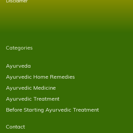
Disclaimer
Categories
Ayurveda
Ayurvedic Home Remedies
Ayurvedic Medicine
Ayurvedic Treatment
Before Starting Ayurvedic Treatment
Contact