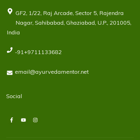
GF2, 1/22, Raj Arcade, Sector 5, Rajendra
Nagar, Sahibabad, Ghaziabad, U.P., 201005,
India
-91+9711133682
email@ayurvedamentor.net
Social