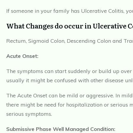
If someone in your family has Ulcerative Colitis, you
What Changes do occur in Ulcerative Co
Rectum, Sigmoid Colon, Descending Colon and Trans
Acute Onset:
The symptoms can start suddenly or build up over f
usually it might be confused with other disease un
The Acute Onset can be mild or aggressive. In mil
there might be need for hospitalization or seriou
serious symptoms.
Submissive Phase Well Managed Condition: