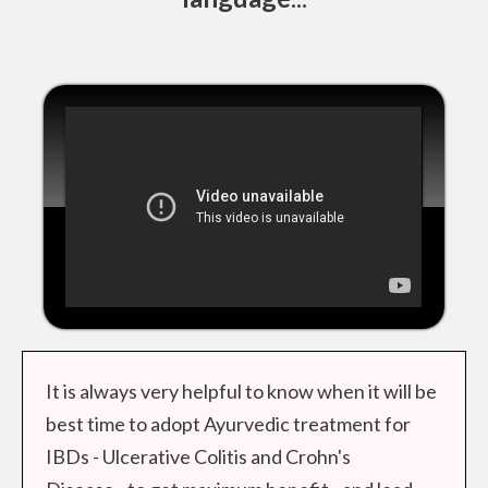
It is always very helpful to know when it will be
best time to adopt Ayurvedic treatment for
IBDs - Ulcerative Colitis and Crohn's