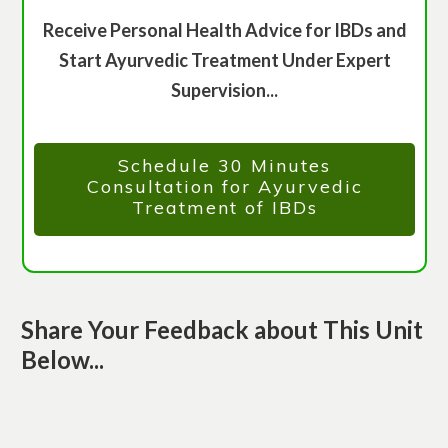
Receive Personal Health Advice for IBDs and
Start Ayurvedic Treatment Under Expert
Supervision...
Schedule 30 Minutes
Consultation for Ayurvedic
Treatment of IBDs
Share Your Feedback about This Unit
Below...