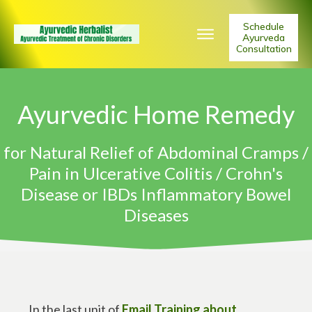
Schedule
Ayurveda
Consultation
Ayurvedic Home Remedy
for Natural Relief of Abdominal Cramps /
Pain in Ulcerative Colitis / Crohn's
Disease or IBDs Inflammatory Bowel
Diseases
In the last unit of
Email Training about