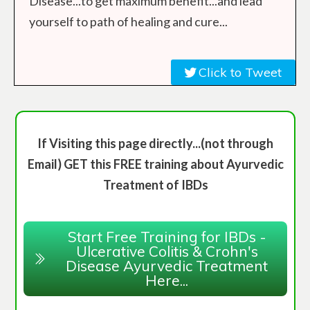
Disease...to get maximum benefit...and lead
yourself to path of healing and cure...
Click to Tweet
If Visiting this page directly...(not through
Email) GET this FREE training about Ayurvedic
Treatment of IBDs
Start Free Training for IBDs -
Ulcerative Colitis & Crohn's
Disease Ayurvedic Treatment
Here...