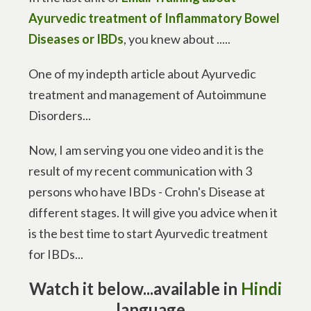
Ayurvedic treatment of Inflammatory Bowel
Diseases or IBDs
, you knew about .....
One of my indepth article about Ayurvedic
treatment and management of Autoimmune
Disorders...
Now, I am serving you one video and it is the
result of my recent communication with 3
persons who have IBDs - Crohn's Disease at
different stages. It will give you advice when it
is the best time to start Ayurvedic treatment
for IBDs...
Watch it below...
available in
Hindi
language
...